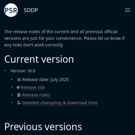
SDDP
The release notes of the current and all previous official
versions are just for your convenience. Please let us know if
any links don’t work correctly.
Current version
Version 18.0
📅 Release date: July 2025
🌐
Release site
📘
Release notes
📝
Detailed changelog & download links
Previous versions