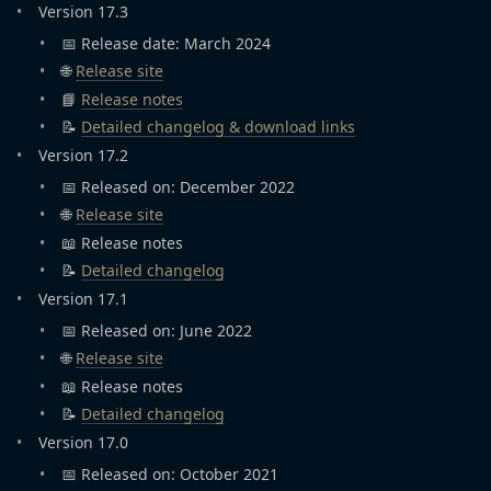
Version 17.3
📅 Release date: March 2024
🌐
Release site
📘
Release notes
📝
Detailed changelog & download links
Version 17.2
📅 Released on: December 2022
🌐
Release site
📖 Release notes
📝
Detailed changelog
Version 17.1
📅 Released on: June 2022
🌐
Release site
📖 Release notes
📝
Detailed changelog
Version 17.0
📅 Released on: October 2021