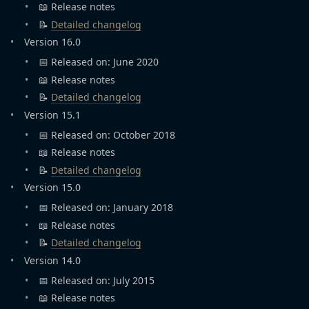
📖 Release notes
📝
Detailed changelog
Version 16.0
📅 Released on: June 2020
📖 Release notes
📝
Detailed changelog
Version 15.1
📅 Released on: October 2018
📖 Release notes
📝
Detailed changelog
Version 15.0
📅 Released on: January 2018
📖 Release notes
📝
Detailed changelog
Version 14.0
📅 Released on: July 2015
📖 Release notes