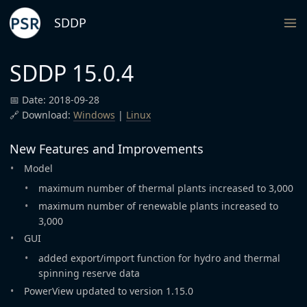
SDDP
SDDP 15.0.4
📅 Date: 2018-09-28
🔗 Download:
Windows
|
Linux
New Features and Improvements
Model
maximum number of thermal plants increased to 3,000
maximum number of renewable plants increased to
3,000
GUI
added export/import function for hydro and thermal
spinning reserve data
PowerView updated to version 1.15.0