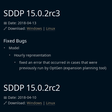
SDDP 15.0.2rc3
📅 Date: 2018-04-13
🔗 Download:
Windows
|
Linux
Fixed Bugs
Model
Hourly representation
fixed an error that occurred in cases that were
previously run by OptGen (expansion planning tool)
SDDP 15.0.2rc2
📅 Date: 2018-04-10
🔗 Download:
Windows
|
Linux