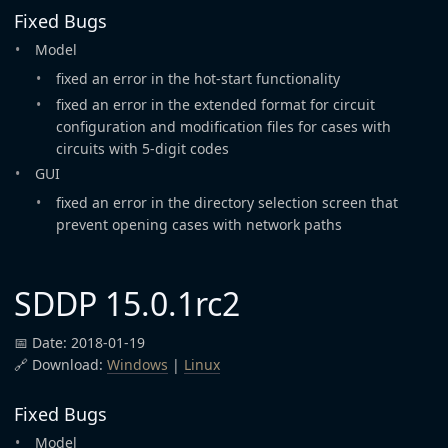
Fixed Bugs
Model
fixed an error in the hot-start functionality
fixed an error in the extended format for circuit
configuration and modification files for cases with
circuits with 5-digit codes
GUI
fixed an error in the directory selection screen that
prevent opening cases with network paths
SDDP 15.0.1rc2
📅 Date: 2018-01-19
🔗 Download:
Windows
|
Linux
Fixed Bugs
Model