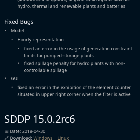
hydro, thermal and renewable plants and batteries
Fixed Bugs
Model
Hourly representation
fixed an error in the usage of generation constraint
limits for pumped-storage plants
fixed spillage penalty for hydro plants with non-
controllable spillage
GUI
fixed an error in the exhibition of the element counter
situated in upper right corner when the filter is active
SDDP 15.0.2rc6
📅 Date: 2018-04-30
🔗 Download:
Windows
|
Linux