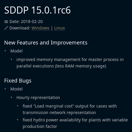
SDDP 15.0.1rc6
📅 Date: 2018-02-20
🔗 Download:
Windows
|
Linux
New Features and Improvements
Model
improved memory management for master process in
parallel executions (less RAM memory usage)
Fixed Bugs
Model
Hourly representation
fixed “Load marginal cost” output for cases with
transmission network representation
fixed hydro power availability for plants with variable
production factor