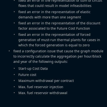
fixed an error in the representation of sum of circuit
flows that could result in model infeasibilities
fixed an error in the representation of elastic
demands with more than one segment
fixed an error in the representation of the discount
factor associated to the Future Cost Function
fixed an error in the representation of forced
generation of must-run thermal plants for cases in
which the forced generation is equal to zero
fixed a configuration issue that cause the graph module
to incorrectly calculate the aggregation per hour/block
and year of the following outputs:
Start-up Cost Data
Future cost
Maximum withdrawal per contract
Max. fuel reservoir injection
Max. fuel reservoir withdrawal