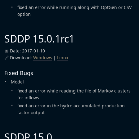
fixed an error while running along with OptGen or CSV
option
SDDP 15.0.1rc1
📅 Date: 2017-01-10
🔗 Download:
Windows
|
Linux
Fixed Bugs
Model
fixed an error while reading the file of Markov clusters
for inflows
fixed an error in the hydro accumulated production
factor output
SDDP 15.0