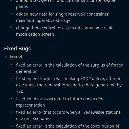
added the O&M cost and curtailment for renewable
plants
added new data for single reservoir constraints:
maximum operative storage
changed the control to set circuit status on circuit
modification screen
Fixed Bugs
Model
fixed an error in the calculation of the surplus of forced
generation
fixed an error which was making SDDP delete, after an
execution, the renewable scenarios data generated by
TSL
fixed an error associated to future gas nodes
representation
fixed an error that occurs when all renewable stations
use unit scenario
fixed an error in the calculation of the contribution of