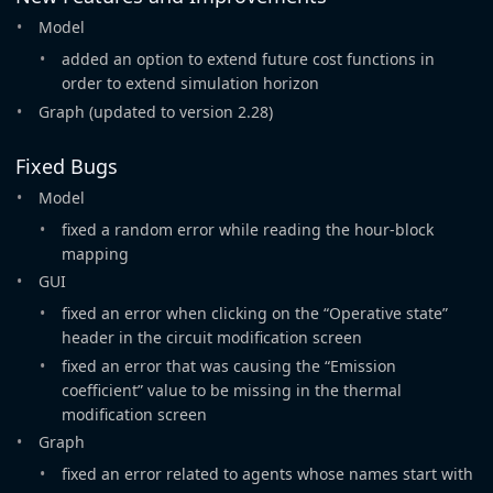
Model
added an option to extend future cost functions in
order to extend simulation horizon
Graph (updated to version 2.28)
Fixed Bugs
Model
fixed a random error while reading the hour-block
mapping
GUI
fixed an error when clicking on the “Operative state”
header in the circuit modification screen
fixed an error that was causing the “Emission
coefficient” value to be missing in the thermal
modification screen
Graph
fixed an error related to agents whose names start with