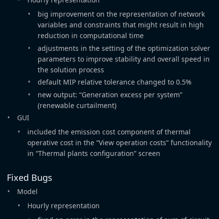
big improvement on the representation of network
variables and constraints that might result in high
reduction in computational time
adjustments in the setting of the optimization solver
parameters to improve stability and overall speed in
the solution process
default MIP relative tolerance changed to 0.5%
new output: “Generation excess per system”
(renewable curtailment)
GUI
included the emission cost component of thermal
operative cost in the “View operation costs” functionality
in “Thermal plants configuration” screen
Fixed Bugs
Model
Hourly representation