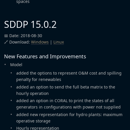
spaces
SDDP 15.0.2
📅 Date: 2018-08-30
🔗 Download:
Windows
|
Linux
New Features and Improvements
Model
added the options to represent O&M cost and spilling
penalty for renewables
added an option to send the full beta matrix to the
hourly operation
added an option in CORAL to print the states of all
generators in configurations with power not supplied
added new representation for hydro plants: maximum
operative storage
Hourly representation