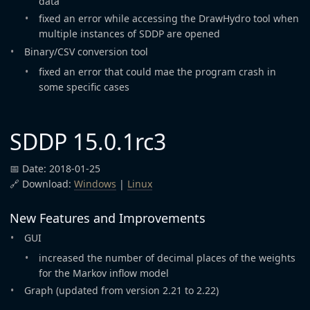
data
fixed an error while accessing the DrawHydro tool when
multiple instances of SDDP are opened
Binary/CSV conversion tool
fixed an error that could mae the program crash in
some specific cases
SDDP 15.0.1rc3
📅 Date: 2018-01-25
🔗 Download:
Windows
|
Linux
New Features and Improvements
GUI
increased the number of decimal places of the weights
for the Markov inflow model
Graph (updated from version 2.21 to 2.22)