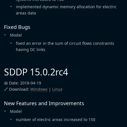
implemented dynamic memory allocation for electric
areas data
Fixed Bugs
Model
fixed an error in the sum of circuit flows constraints
having DC links
SDDP 15.0.2rc4
📅 Date: 2018-04-19
🔗 Download:
Windows
|
Linux
New Features and Improvements
Model
number of electric areas increased to 150