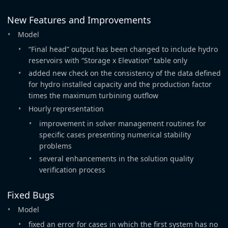
New Features and Improvements
Model
“Final head” output has been changed to include hydro
reservoirs with “Storage x Elevation” table only
added new check on the consistency of the data defined
for hydro installed capacity and the production factor
times the maximum turbining outflow
Hourly representation
improvement in solver management routines for
specific cases presenting numerical stability
problems
several enhancements in the solution quality
verification process
Fixed Bugs
Model
fixed an error for cases in which the first system has no