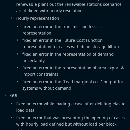
renewable plant but the renewable stations scenarios
are defined with hourly resolution
Hourly representation
fixed an error in the transmission losses
representation
fixed an error in the Future Cost Function
representation for cases with dead storage fill-up
fixed an error in the representation of demand
uncertainty
fixed an error in the representation of area export &
import constraints
fixed an error in the “Load marginal cost” output for
systems without demand
GUI
fixed an error while loading a case after deleting elastic
load data
fixed an error that was preventing the opening of cases
with hourly load defined but without load per block