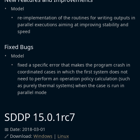
Model
re-implementation of the routines for writing outputs in
parallel executions aiming at improving stability and
speed
Fixed Bugs
Model
fixed a specific error that makes the program crash in
coordinated cases in which the first system does not
need to perform an operation policy calculation (such
as purely thermal systems) when the case is run in
parallel mode
SDDP 15.0.1rc7
📅 Date: 2018-03-01
🔗 Download:
Windows
|
Linux