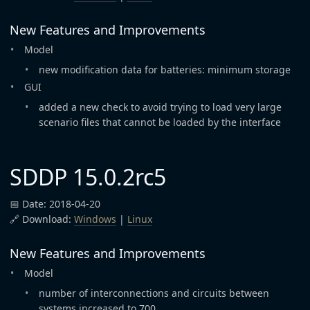
New Features and Improvements
Model
new modification data for batteries: minimum storage
GUI
added a new check to avoid trying to load very large
scenario files that cannot be loaded by the interface
SDDP 15.0.2rc5
📅 Date: 2018-04-20
🔗 Download:
Windows
|
Linux
New Features and Improvements
Model
number of interconnections and circuits between
systems increased to 700