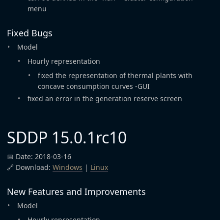
menu
Fixed Bugs
Model
Hourly representation
fixed the representation of thermal plants with
concave consumption curves -GUI
fixed an error in the generation reserve screen
SDDP 15.0.1rc10
📅 Date: 2018-03-16
🔗 Download:
Windows
|
Linux
New Features and Improvements
Model
Hourly representation