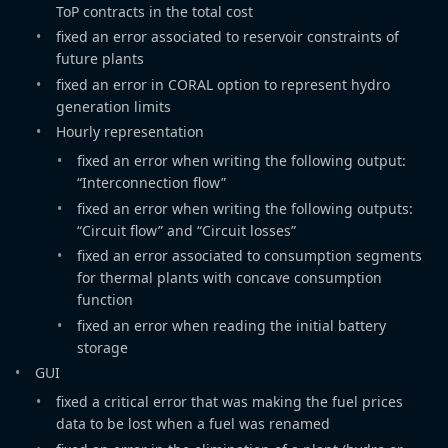
ToP contracts in the total cost
fixed an error associated to reservoir constraints of
future plants
fixed an error in CORAL option to represent hydro
generation limits
Hourly representation
fixed an error when writing the following output:
“Interconnection flow”
fixed an error when writing the following outputs:
“Circuit flow” and “Circuit losses”
fixed an error associated to consumption segments
for thermal plants with concave consumption
function
fixed an error when reading the initial battery
storage
GUI
fixed a critical error that was making the fuel prices
data to be lost when a fuel was renamed