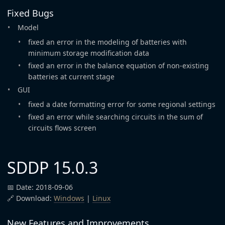
Fixed Bugs
Model
fixed an error in the modeling of batteries with
minimum storage modification data
fixed an error in the balance equation of non-existing
batteries at current stage
GUI
fixed a date formatting error for some regional settings
fixed an error while searching circuits in the sum of
circuits flows screen
SDDP 15.0.3
📅 Date: 2018-09-06
🔗 Download:
Windows
|
Linux
New Features and Improvements