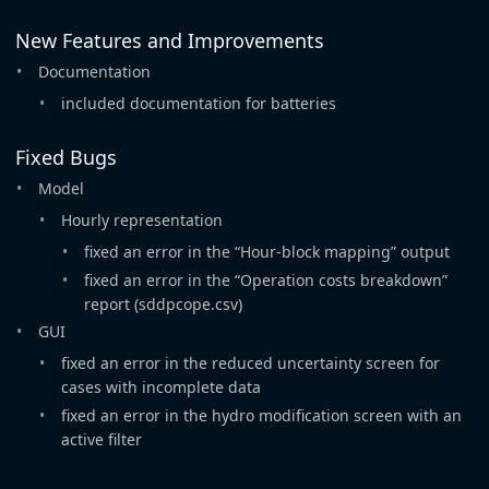
New Features and Improvements
Documentation
included documentation for batteries
Fixed Bugs
Model
Hourly representation
fixed an error in the “Hour-block mapping” output
fixed an error in the “Operation costs breakdown”
report (sddpcope.csv)
GUI
fixed an error in the reduced uncertainty screen for
cases with incomplete data
fixed an error in the hydro modification screen with an
active filter