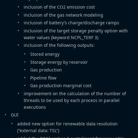
inclusion of the CO2 emission cost
inclusion of the gas network modeling
inclusion of battery’s charge/discharge ramps
inclusion of the target storage penalty option with
water values (keyword NCPL_TERF 3)
inclusion of the following outputs:
Stored energy
Storage energy by reservoir
Gas production
Pipeline flow
Gas production marginal cost
improvement on the calculation of the number of
threads to be used by each process in parallel
executions
GUI
added new option for renewable data resolution
(“external data: TSL”)