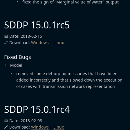
fixed the sign of “Marginal value of water” output
SDDP 15.0.1rc5
📅 Date: 2018-02-15
🔗 Download:
Windows
|
Linux
Fixed Bugs
Model
removed some debug/log messages that have been
added incorrectly and that slowed down the execution
of cases with transmission network representation
SDDP 15.0.1rc4
📅 Date: 2018-02-08
🔗 Download:
Windows
|
Linux