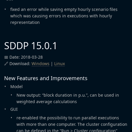
fixed an error while saving empty hourly scenario files
which was causing errors in executions with hourly
representation
SDDP 15.0.1
📅 Date: 2018-03-28
🔗 Download:
Windows
|
Linux
New Features and Improvements
Model
New output: “block duration in p.u.”, can be used in
weighted average calculations
GUI
re-enabled the possibility to run parallel executions
with more than one computer. The cluster configuration
can be defined in the “Run > Cluster configuration”