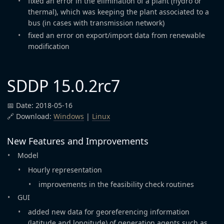
fixed an error in the elimination of a plant (hydro or
thermal), which was keeping the plant associated to a
bus (in cases with transmission network)
fixed an error on export/import data from renewable
modification
SDDP 15.0.2rc7
📅 Date: 2018-05-16
🔗 Download:
Windows
|
Linux
New Features and Improvements
Model
Hourly representation
improvements in the feasibility check routines
GUI
added new data for georeferencing information
(latitude and longitude) of generation agents such as