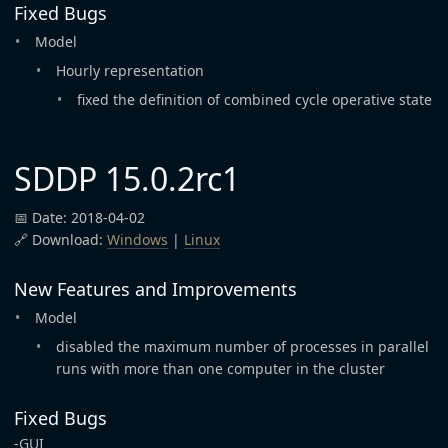
Fixed Bugs
Model
Hourly representation
fixed the definition of combined cycle operative state
SDDP 15.0.2rc1
📅 Date: 2018-04-02
🔗 Download:
Windows
|
Linux
New Features and Improvements
Model
disabled the maximum number of processes in parallel
runs with more than one computer in the cluster
Fixed Bugs
-GUI