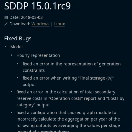
SDDP 15.0.1rc9
📅 Date: 2018-03-03
🔗 Download:
Windows
|
Linux
Fixed Bugs
Model
Hourly representation
fixed an error in the representation of generation
constraints
fixed an error when writing “Final storage (%)”
output
fixed an error in the calculation of total secondary
reserve costs in “Operation costs” report and “Costs by
category” output
fixed a configuration that caused graph module to
incorrectly calculate the aggregation per year of the
following outputs by averaging the values per stage
instead of summing them: