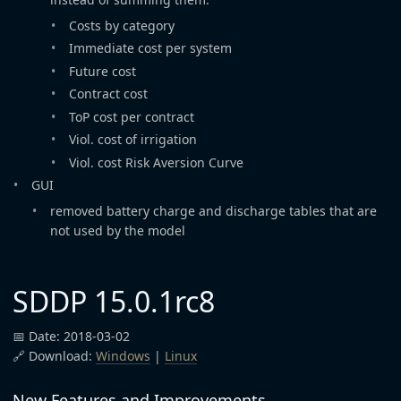
Costs by category
Immediate cost per system
Future cost
Contract cost
ToP cost per contract
Viol. cost of irrigation
Viol. cost Risk Aversion Curve
GUI
removed battery charge and discharge tables that are
not used by the model
SDDP 15.0.1rc8
📅 Date: 2018-03-02
🔗 Download:
Windows
|
Linux
New Features and Improvements